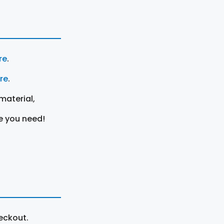
re
.
ere
.
material,
e you need!
eckout.