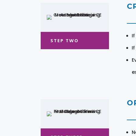
C
I
STEP TWO
I
E
e
O
N