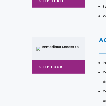
STEP THREE
E
W
A
I
STEP FOUR
Y
d
Y
o