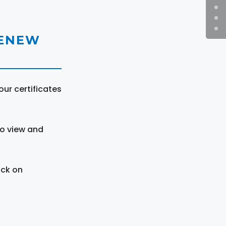
RENEW
ur certificates
to view and
ick on