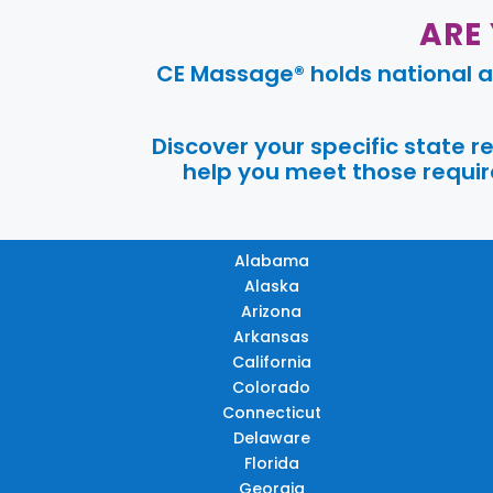
ARE
CE Massage® holds national a
Discover your specific state 
help you meet those require
Alabama
Alaska
Arizona
Arkansas
California
Colorado
Connecticut
Delaware
Florida
Georgia