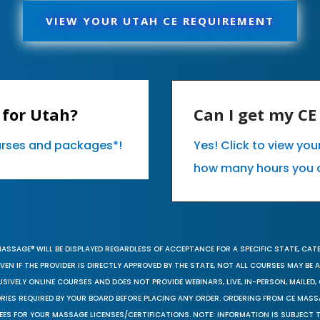
VIEW YOUR UTAH CE REQUIREMENT
 for Utah?
Can I get my C
ourses and packages*!
Yes! Click to view yo
how many hours you 
MASSAGE® WILL BE DISPLAYED REGARDLESS OF ACCEPTANCE FOR A SPECIFIC STATE, CAT
EN IF THE PROVIDER IS DIRECTLY APPROVED BY THE STATE, NOT ALL COURSES MAY BE
SIVELY ONLINE COURSES AND DOES NOT PROVIDE WEBINARS, LIVE, IN-PERSON, MAILED, 
ORIES REQUIRED BY YOUR BOARD BEFORE PLACING ANY ORDER. ORDERING FROM CE MAS
EES FOR YOUR MASSAGE LICENSES/CERTIFICATIONS. NOTE: INFORMATION IS SUBJECT 