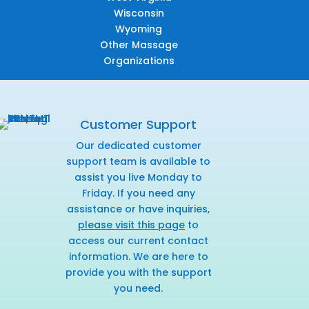
Wisconsin
Wyoming
Other Massage
Organizations
Customer Support
Our dedicated customer
support team is available to
assist you live Monday to
Friday. If you need any
assistance or have inquiries,
please visit this page
to
access our current contact
information. We are here to
provide you with the support
you need.