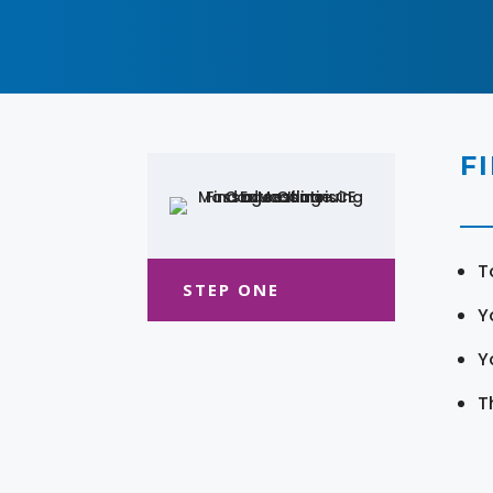
F
T
STEP ONE
Y
Y
T