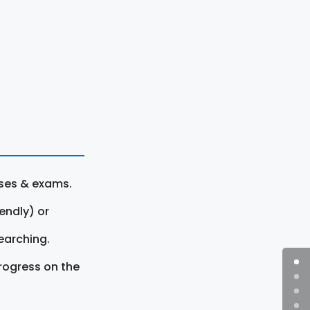
rses & exams.
endly) or
earching.
rogress on the