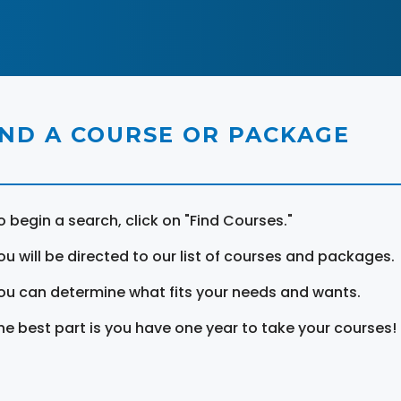
IND A COURSE OR PACKAGE
o begin a search, click on "Find Courses."
ou will be directed to our list of courses and packages.
ou can determine what fits your needs and wants.
he best part is you have one year to take your courses!