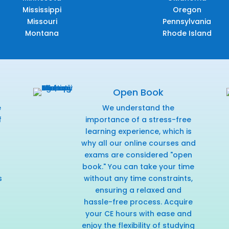
Mississippi
Oregon
Missouri
Pennsylvania
Montana
Rhode Island
Open Book
e
We understand the
f
importance of a stress-free
r
learning experience, which is
why all our online courses and
exams are considered "open
book." You can take your time
s
without any time constraints,
ensuring a relaxed and
hassle-free process. Acquire
your CE hours with ease and
enjoy the flexibility of studying