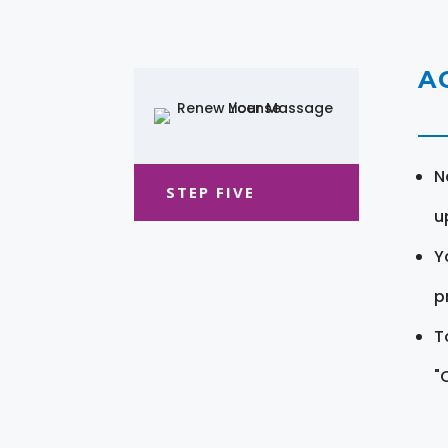
A
N
STEP FIVE
u
Y
pr
T
"