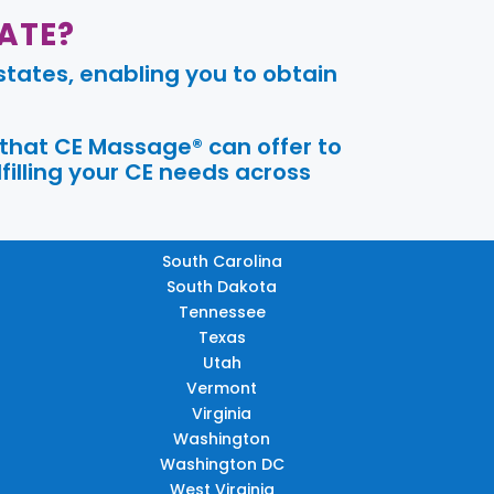
ATE?
tates, enabling you to obtain
 that CE Massage® can offer to
filling your CE needs across
South Carolina
South Dakota
Tennessee
Texas
Utah
Vermont
Virginia
Washington
Washington DC
West Virginia