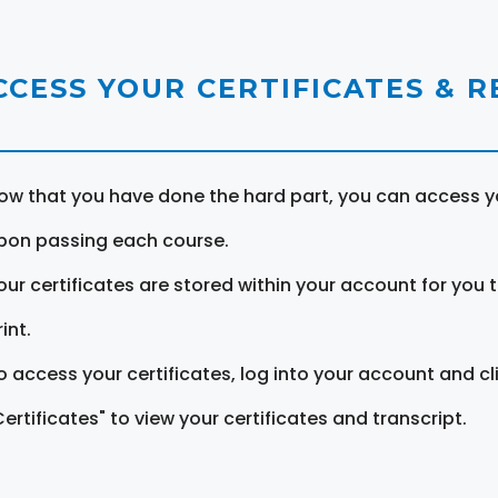
CCESS YOUR CERTIFICATES & 
ow that you have done the hard part, you can access yo
pon passing each course.
our certificates are stored within your account for you 
int.
o access your certificates, log into your account and cl
Certificates" to view your certificates and transcript.