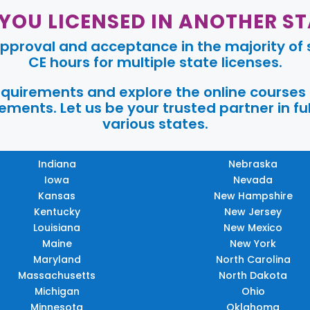
 YOU LICENSED IN ANOTHER ST
pproval and acceptance in the majority of s
CE hours for multiple state licenses.
requirements and explore the online courses
ments. Let us be your trusted partner in ful
various states.
Indiana
Nebraska
Iowa
Nevada
Kansas
New Hampshire
Kentucky
New Jersey
Louisiana
New Mexico
Maine
New York
Maryland
North Carolina
Massachusetts
North Dakota
Michigan
Ohio
Minnesota
Oklahoma