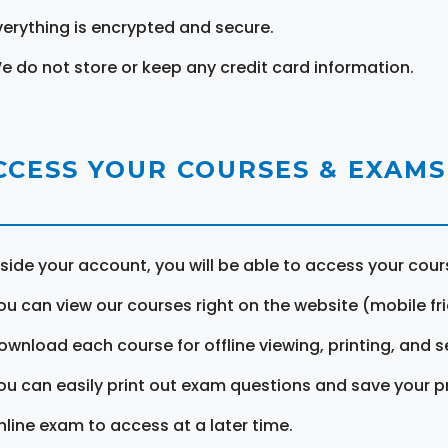
verything is encrypted and secure.
e do not store or keep any credit card information.
CCESS YOUR COURSES & EXAMS
nside your account, you will be able to access your cou
ou can view our courses right on the website (mobile fri
ownload each course for offline viewing, printing, and s
ou can easily print out exam questions and save your p
nline exam to access at a later time.