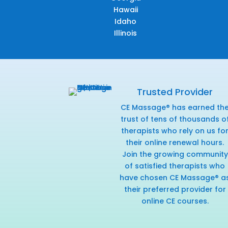
Hawaii
Idaho
Illinois
Trusted Provider
CE Massage® has earned th
trust of tens of thousands o
therapists who rely on us fo
their online renewal hours.
Join the growing community
of satisfied therapists who
have chosen CE Massage® a
their preferred provider for
online CE courses.