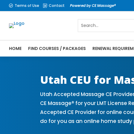
Terms of Use
Contact
Powered by CE Massage®


HOME
FIND COURSES / PACKAGES
RENEWAL REQUIREM
CE Massage® Utah Online CE Courses | Mas
Massage Therapy CE
Utah CEU for Ma
Utah Accepted Massage CE Provider
CE Massage® for your LMT License R
Accepted CE Provider for online cou
do for you as an online home study 