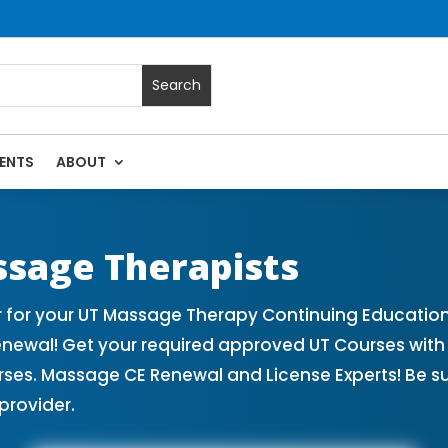
ENTS
ABOUT
sage Continuing Education State Renewals | CEU Courses Onl
ssage Therapists
 for your UT Massage Therapy Continuing Education
enewal! Get your required approved UT Courses wi
rses. Massage CE Renewal and License Experts! Be s
provider.