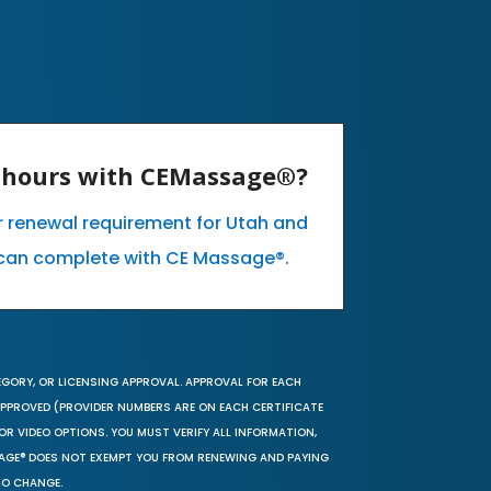
E hours with CEMassage®?
ur renewal requirement for Utah and
can complete with CE Massage®.
EGORY, OR LICENSING APPROVAL. APPROVAL FOR EACH
 APPROVED (PROVIDER NUMBERS ARE ON EACH CERTIFICATE
OR VIDEO OPTIONS. YOU MUST VERIFY ALL INFORMATION,
SAGE® DOES NOT EXEMPT YOU FROM RENEWING AND PAYING
TO CHANGE.