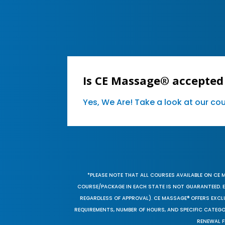
Is CE Massage® accepted
Yes, We Are! Take a look at our c
*PLEASE NOTE THAT ALL COURSES AVAILABLE ON CE 
COURSE/PACKAGE IN EACH STATE IS NOT GUARANTEED. EV
REGARDLESS OF APPROVAL). CE MASSAGE® OFFERS EXCLU
REQUIREMENTS, NUMBER OF HOURS, AND SPECIFIC CATEG
RENEWAL F