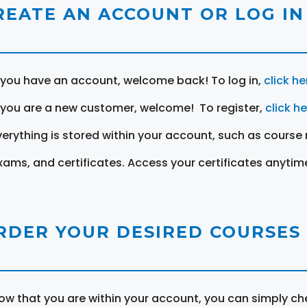
REATE AN ACCOUNT OR LOG IN
f you have an account, welcome back! To log in,
click he
f you are a new customer, welcome! To register,
click h
verything is stored within your account, such as course 
xams, and certificates. Access your certificates anytim
RDER YOUR DESIRED COURSES
ow that you are within your account, you can simply ch