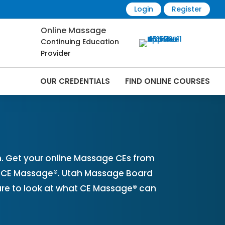
Login
Register
Online Massage
Continuing Education
Provider
OUR CREDENTIALS
FIND ONLINE COURSES
ine | CEMassage® | CE Massage® |
. Get your online Massage CEs from
th CE Massage®. Utah Massage Board
ure to look at what CE Massage® can