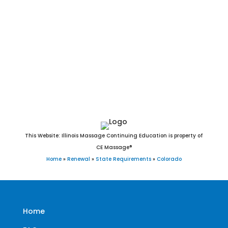
Stratton, Sugar City, Superior, Swink, Telluride, Thornton,
Timnath, Trinidad, Two Buttes, Vail, Victor, Vilas, Vona,
Walden, Walsenburg, Walsh, Ward, Wellington, Westcliffe,
Westminster, Wheat Ridge, Wiggins, Wiley, Williamsburg,
Windsor, Winter Park, Woodland Park, Wray, Yampa, and
Yuma, CO.
This Website: Illinois Massage Continuing Education is property of
CE Massage®
Home
»
Renewal
»
State Requirements
»
Colorado
Home