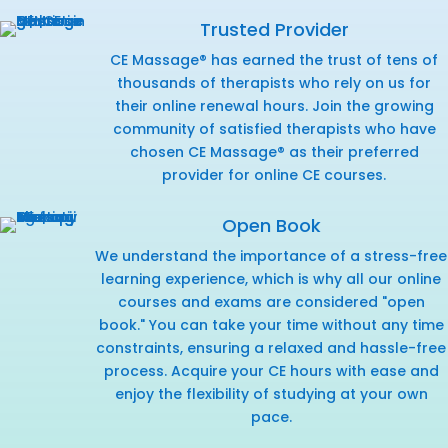
Trusted Provider
CE Massage® has earned the trust of tens of
thousands of therapists who rely on us for
their online renewal hours. Join the growing
community of satisfied therapists who have
chosen CE Massage® as their preferred
provider for online CE courses.
Open Book
We understand the importance of a stress-free
learning experience, which is why all our online
courses and exams are considered "open
book." You can take your time without any time
constraints, ensuring a relaxed and hassle-free
process. Acquire your CE hours with ease and
enjoy the flexibility of studying at your own
pace.