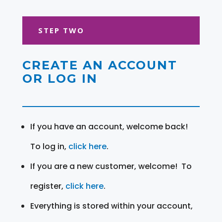
STEP TWO
CREATE AN ACCOUNT
OR LOG IN
If you have an account, welcome back!
To log in,
click here
.
If you are a new customer, welcome! To
register,
click here
.
Everything is stored within your account,