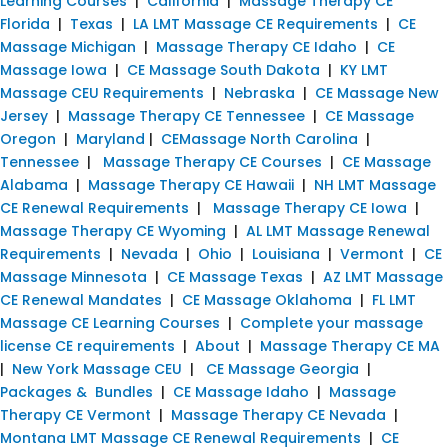
Learning Courses
|
California
|
Massage Therapy CE
Florida
|
Texas
|
LA LMT Massage CE Requirements
|
CE
Massage Michigan
|
Massage Therapy CE Idaho
|
CE
Massage Iowa
|
CE Massage South Dakota
|
KY LMT
Massage CEU Requirements
|
Nebraska
|
CE Massage New
Jersey
|
Massage Therapy CE Tennessee
|
CE Massage
Oregon
|
Maryland
|
CEMassage North Carolina
|
Tennessee
|
Massage Therapy CE Courses
|
CE Massage
Alabama
|
Massage Therapy CE Hawaii
|
NH LMT Massage
CE Renewal Requirements
|
Massage Therapy CE Iowa
|
Massage Therapy CE Wyoming
|
AL LMT Massage Renewal
Requirements
|
Nevada
|
Ohio
|
Louisiana
|
Vermont
|
CE
Massage Minnesota
|
CE Massage Texas
|
AZ LMT Massage
CE Renewal Mandates
|
CE Massage Oklahoma
|
FL LMT
Massage CE Learning Courses
|
Complete your massage
license CE requirements
|
About
|
Massage Therapy CE MA
|
New York Massage CEU
|
CE Massage Georgia
|
Packages & Bundles
|
CE Massage Idaho
|
Massage
Therapy CE Vermont
|
Massage Therapy CE Nevada
|
Montana LMT Massage CE Renewal Requirements
|
CE