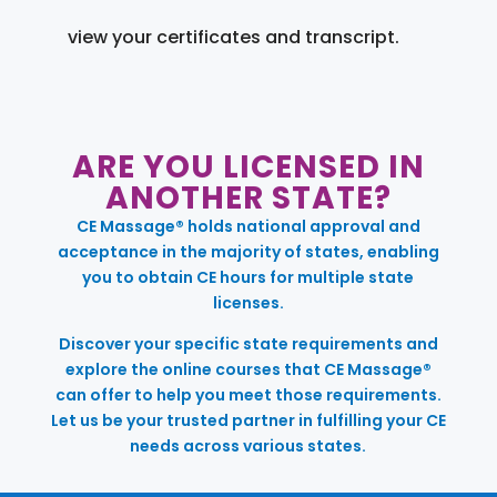
view your certificates and transcript.
ARE YOU LICENSED IN
ANOTHER STATE?
CE Massage® holds national approval and
acceptance in the majority of states, enabling
you to obtain CE hours for multiple state
licenses.
Discover your specific state requirements and
explore the online courses that CE Massage®
can offer to help you meet those requirements.
Let us be your trusted partner in fulfilling your CE
needs across various states.