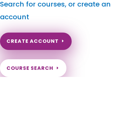
Search for courses, or create an
account
CREATE ACCOUNT
COURSE SEARCH
Colorado Massage Continuing Education for LMT's &
CMT's
Colorado Online Massage Continuing Education. Colorado
Massage Therapy License Renewal. Need continuing
education for my Colorado Massage Therapist Certification.
Colorado Massage Therapy CEU. CEs for Colorado Massage
Therapist. Aguilar, Akron, Alamosa, Alma, Antonito, Arriba,
Arvada, Aspen, Ault, Aurora, Avon, Basalt, Bayfield, Bennett,
Berthoud, Bethune, Black Hawk, Blanca, Blue River, Bonanza,