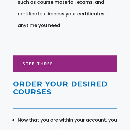
such as course material, exams, and
certificates. Access your certificates
anytime you need!
STEP THREE
ORDER YOUR DESIRED
COURSES
Now that you are within your account, you