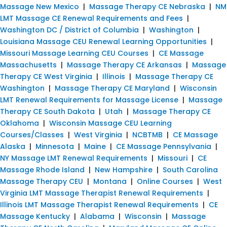
Massage New Mexico
|
Massage Therapy CE Nebraska
|
NM
LMT Massage CE Renewal Requirements and Fees
|
Washington DC / District of Columbia
|
Washington
|
Louisiana Massage CEU Renewal Learning Opportunities
|
Missouri Massage Learning CEU Courses
|
CE Massage
Massachusetts
|
Massage Therapy CE Arkansas
|
Massage
Therapy CE West Virginia
|
Illinois
|
Massage Therapy CE
Washington
|
Massage Therapy CE Maryland
|
Wisconsin
LMT Renewal Requirements for Massage License
|
Massage
Therapy CE South Dakota
|
Utah
|
Massage Therapy CE
Oklahoma
|
Wisconsin Massage CEU Learning
Courses/Classes
|
West Virginia
|
NCBTMB
|
CE Massage
Alaska
|
Minnesota
|
Maine
|
CE Massage Pennsylvania
|
NY Massage LMT Renewal Requirements
|
Missouri
|
CE
Massage Rhode Island
|
New Hampshire
|
South Carolina
Massage Therapy CEU
|
Montana
|
Online Courses
|
West
Virginia LMT Massage Therapist Renewal Requirements
|
Illinois LMT Massage Therapist Renewal Requirements
|
CE
Massage Kentucky
|
Alabama
|
Wisconsin
|
Massage