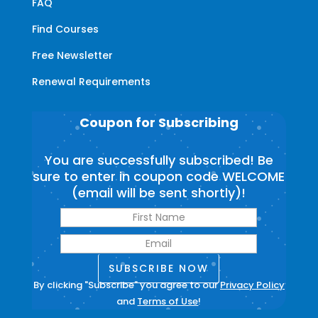
FAQ
Find Courses
Free Newsletter
Renewal Requirements
Coupon for Subscribing
You are successfully subscribed! Be
sure to enter in coupon code WELCOME
(email will be sent shortly)!
SUBSCRIBE NOW
By clicking "Subscribe" you agree to our
Privacy Policy
and
Terms of Use
!