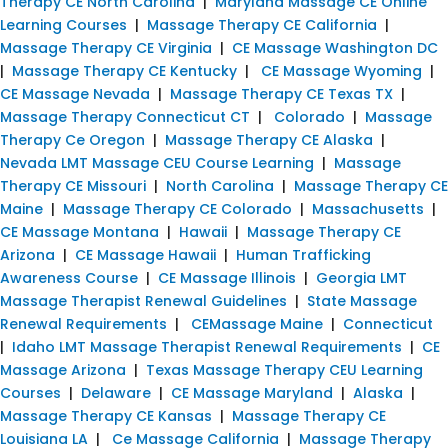
Therapy CE North Carolina
|
Maryland Massage CE Online
Learning Courses
|
Massage Therapy CE California
|
Massage Therapy CE Virginia
|
CE Massage Washington DC
|
Massage Therapy CE Kentucky
|
CE Massage Wyoming
|
CE Massage Nevada
|
Massage Therapy CE Texas TX
|
Massage Therapy Connecticut CT
|
Colorado
|
Massage
Therapy Ce Oregon
|
Massage Therapy CE Alaska
|
Nevada LMT Massage CEU Course Learning
|
Massage
Therapy CE Missouri
|
North Carolina
|
Massage Therapy CE
Maine
|
Massage Therapy CE Colorado
|
Massachusetts
|
CE Massage Montana
|
Hawaii
|
Massage Therapy CE
Arizona
|
CE Massage Hawaii
|
Human Trafficking
Awareness Course
|
CE Massage Illinois
|
Georgia LMT
Massage Therapist Renewal Guidelines
|
State Massage
Renewal Requirements
|
CEMassage Maine
|
Connecticut
|
Idaho LMT Massage Therapist Renewal Requirements
|
CE
Massage Arizona
|
Texas Massage Therapy CEU Learning
Courses
|
Delaware
|
CE Massage Maryland
|
Alaska
|
Massage Therapy CE Kansas
|
Massage Therapy CE
Louisiana LA
|
Ce Massage California
|
Massage Therapy