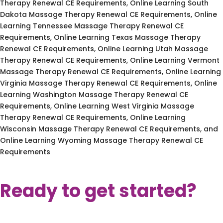
Therapy Renewal CE Requirements, Online Learning South
Dakota Massage Therapy Renewal CE Requirements, Online
Learning Tennessee Massage Therapy Renewal CE
Requirements, Online Learning Texas Massage Therapy
Renewal CE Requirements, Online Learning Utah Massage
Therapy Renewal CE Requirements, Online Learning Vermont
Massage Therapy Renewal CE Requirements, Online Learning
Virginia Massage Therapy Renewal CE Requirements, Online
Learning Washington Massage Therapy Renewal CE
Requirements, Online Learning West Virginia Massage
Therapy Renewal CE Requirements, Online Learning
Wisconsin Massage Therapy Renewal CE Requirements, and
Online Learning Wyoming Massage Therapy Renewal CE
Requirements
Ready to get started?