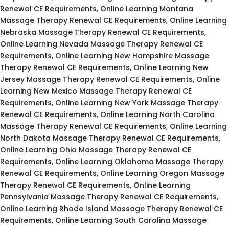
Renewal CE Requirements, Online Learning Montana
Massage Therapy Renewal CE Requirements, Online Learning
Nebraska Massage Therapy Renewal CE Requirements,
Online Learning Nevada Massage Therapy Renewal CE
Requirements, Online Learning New Hampshire Massage
Therapy Renewal CE Requirements, Online Learning New
Jersey Massage Therapy Renewal CE Requirements, Online
Learning New Mexico Massage Therapy Renewal CE
Requirements, Online Learning New York Massage Therapy
Renewal CE Requirements, Online Learning North Carolina
Massage Therapy Renewal CE Requirements, Online Learning
North Dakota Massage Therapy Renewal CE Requirements,
Online Learning Ohio Massage Therapy Renewal CE
Requirements, Online Learning Oklahoma Massage Therapy
Renewal CE Requirements, Online Learning Oregon Massage
Therapy Renewal CE Requirements, Online Learning
Pennsylvania Massage Therapy Renewal CE Requirements,
Online Learning Rhode Island Massage Therapy Renewal CE
Requirements, Online Learning South Carolina Massage