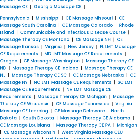
Massage CE
|
Georgia Massage CE
|
Pennsylvania
|
Mississippi
|
CE Massage Missouri
|
CE
Massage South Carolina
|
CE Massage Colorado
|
Rhode
Island
|
Communicable and Infectious Disease Course
|
Massage Therapy CE Montana
|
CE Massage NH
|
CE
Massage Kansas
|
Virginia
|
New Jersey
|
FL LMT Massage
CE Requirements
|
MD LMT Massage CE Requirements
|
Oregon
|
CE Massage Washington
|
Massage Therapy CE
ND
|
Massage Therapy CE Indiana
|
Massage Therapy CE
NJ
|
Massage Therapy CE SC
|
CE Massage Nebraska
|
CE
Massage NY
|
NC LMT Massage CE Requirements
|
SC LMT
Massage CE Requirements
|
NV LMT Massage CE
Requirements
|
Massage Therapy CE Michigan
|
Massage
Therapy CE Wisconsin
|
CE Massage Tennessee
|
Virginia
Massage CE Learning
|
CE Massage Delaware
|
North
Dakota
|
South Dakota
|
Massage Therapy CE Alabama
|
CE Massage Louisiana
|
Massage Therapy CE PA
|
Michigan
|
CE Massage Wisconsin
|
West Virginia Massage CEU