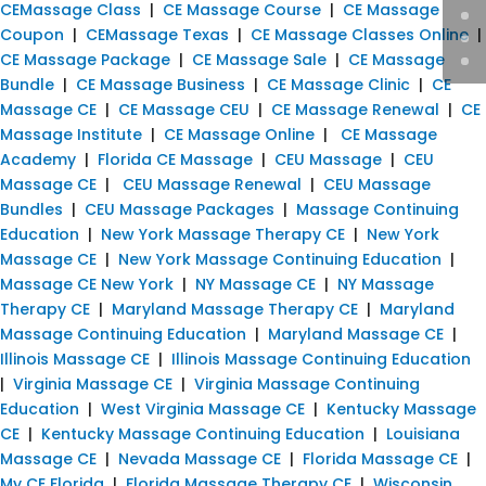
CEMassage Class
|
CE Massage Course
|
CE Massage
Coupon
|
CEMassage Texas
|
CE Massage Classes Online
|
CE Massage Package
|
CE Massage Sale
|
CE Massage
Bundle
|
CE Massage Business
|
CE Massage Clinic
|
CE
Massage CE
|
CE Massage CEU
|
CE Massage Renewal
|
CE
Massage Institute
|
CE Massage Online
|
CE Massage
Academy
|
Florida CE Massage
|
CEU Massage
|
CEU
Massage CE
|
CEU Massage Renewal
|
CEU Massage
Bundles
|
CEU Massage Packages
|
Massage Continuing
Education
|
New York Massage Therapy CE
|
New York
Massage CE
|
New York Massage Continuing Education
|
Massage CE New York
|
NY Massage CE
|
NY Massage
Therapy CE
|
Maryland Massage Therapy CE
|
Maryland
Massage Continuing Education
|
Maryland Massage CE
|
Illinois Massage CE
|
Illinois Massage Continuing Education
|
Virginia Massage CE
|
Virginia Massage Continuing
Education
|
West Virginia Massage CE
|
Kentucky Massage
CE
|
Kentucky Massage Continuing Education
|
Louisiana
Massage CE
|
Nevada Massage CE
|
Florida Massage CE
|
My CE Florida
|
Florida Massage Therapy CE
|
Wisconsin