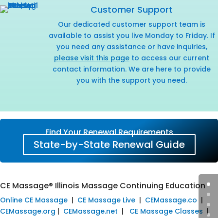
Customer Support
Our dedicated customer support team is
available to assist you live Monday to Friday. If
you need any assistance or have inquiries,
please visit this page
to access our current
contact information. We are here to provide
you with the support you need.
Find Your Renewal Requirements
State-by-State Renewal Guide
CE Massage® Illinois Massage Continuing Education
Online CE Massage
|
CE Massage Live
|
CEMassage.co
|
CEMassage.org
|
CEMassage.net
|
CE Massage Classes
|