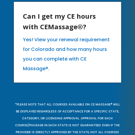
Can I get my CE hours
with CEMassage®?
Yes! View your renewal requirement
for Colorado and how many hours
you can complete with CE
Massage®.
*PLEASE NOTE THAT ALL COURSES AVAILABLE ON CE MASSAGE® WILL
BE DISPLAYED REGARDLESS OF ACCEPTANCE FOR A SPECIFIC STATE,
CATEGORY, OR LICENSING APPROVAL. APPROVAL FOR EACH
COURSE/PACKAGE IN EACH STATE IS NOT GUARANTEED. EVEN IF THE
PROVIDER IS DIRECTLY APPROVED BY THE STATE, NOT ALL COURSES