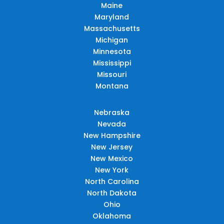
Maine
Maryland
Massachusetts
Michigan
Minnesota
Mississippi
Missouri
Montana
Nebraska
Nevada
New Hampshire
New Jersey
New Mexico
New York
North Carolina
North Dakota
Ohio
Oklahoma