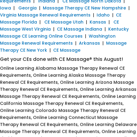
Requirements
|
Indiana
|
CE Massage North Dakota
|
Iowa
|
Georgia
|
Massage Therapy CE New Hampshire
|
Virginia Massage Renewal Requirements
|
Idaho
|
CE
Massage Florida
|
CE Massage Utah
|
Kansas
|
CE
Massage West Virginia
|
CE Massage Indiana
|
Kentucky
Massage CE Learning Online Courses
|
Washington
Massage Renewal Requirements
|
Arkansas
|
Massage
Therapy CE New York
|
CE Massage
Get your CEs done with CE Massage® this August!
Online Learning Alabama Massage Therapy Renewal CE
Requirements, Online Learning Alaska Massage Therapy
Renewal CE Requirements, Online Learning Arizona Massage
Therapy Renewal CE Requirements, Online Learning Arkansas
Massage Therapy Renewal CE Requirements, Online Learning
California Massage Therapy Renewal CE Requirements,
Online Learning Colorado Massage Therapy Renewal CE
Requirements, Online Learning Connecticut Massage
Therapy Renewal CE Requirements, Online Learning Delaware
Massage Therapy Renewal CE Requirements, Online Learning