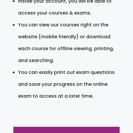
Inside your account, you will be able to
access your courses & exams.
You can view our courses right on the
website (mobile friendly) or download
each course for offline viewing, printing,
and searching.
You can easily print out exam questions
and save your progress on the online
exam to access at a later time.