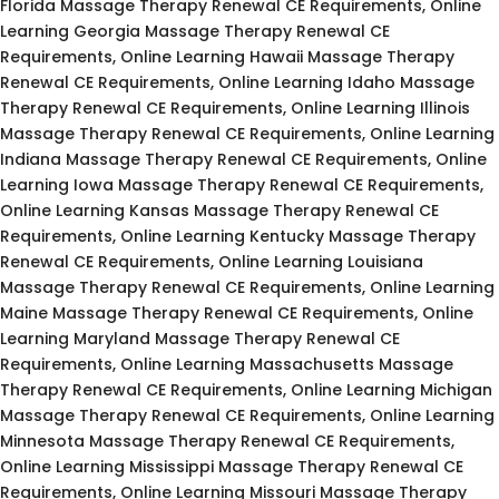
Florida Massage Therapy Renewal CE Requirements, Online
Learning Georgia Massage Therapy Renewal CE
Requirements, Online Learning Hawaii Massage Therapy
Renewal CE Requirements, Online Learning Idaho Massage
Therapy Renewal CE Requirements, Online Learning Illinois
Massage Therapy Renewal CE Requirements, Online Learning
Indiana Massage Therapy Renewal CE Requirements, Online
Learning Iowa Massage Therapy Renewal CE Requirements,
Online Learning Kansas Massage Therapy Renewal CE
Requirements, Online Learning Kentucky Massage Therapy
Renewal CE Requirements, Online Learning Louisiana
Massage Therapy Renewal CE Requirements, Online Learning
Maine Massage Therapy Renewal CE Requirements, Online
Learning Maryland Massage Therapy Renewal CE
Requirements, Online Learning Massachusetts Massage
Therapy Renewal CE Requirements, Online Learning Michigan
Massage Therapy Renewal CE Requirements, Online Learning
Minnesota Massage Therapy Renewal CE Requirements,
Online Learning Mississippi Massage Therapy Renewal CE
Requirements, Online Learning Missouri Massage Therapy