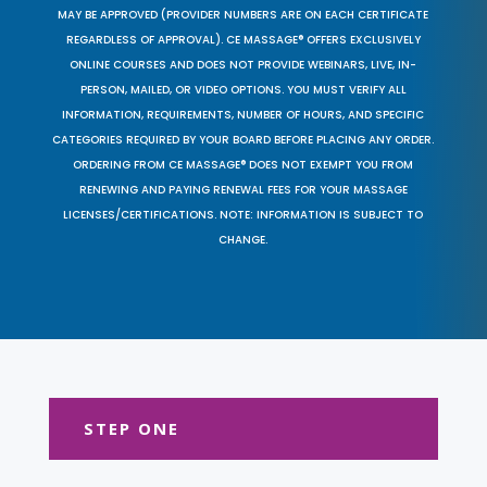
MAY BE APPROVED (PROVIDER NUMBERS ARE ON EACH CERTIFICATE
REGARDLESS OF APPROVAL). CE MASSAGE® OFFERS EXCLUSIVELY
ONLINE COURSES AND DOES NOT PROVIDE WEBINARS, LIVE, IN-
PERSON, MAILED, OR VIDEO OPTIONS. YOU MUST VERIFY ALL
INFORMATION, REQUIREMENTS, NUMBER OF HOURS, AND SPECIFIC
CATEGORIES REQUIRED BY YOUR BOARD BEFORE PLACING ANY ORDER.
ORDERING FROM CE MASSAGE® DOES NOT EXEMPT YOU FROM
RENEWING AND PAYING RENEWAL FEES FOR YOUR MASSAGE
LICENSES/CERTIFICATIONS. NOTE: INFORMATION IS SUBJECT TO
CHANGE.
STEP ONE