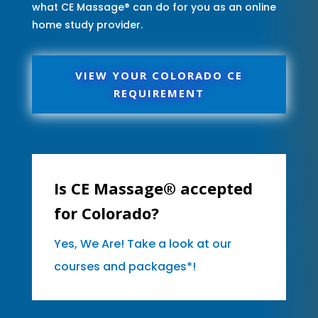
what CE Massage® can do for you as an online
home study provider.
VIEW YOUR COLORADO CE
REQUIREMENT
Is CE Massage® accepted
for Colorado?
Yes, We Are! Take a look at our
courses and packages*!