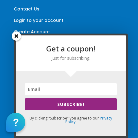
Contact Us
Login to your account
Create Account
Update Email Preferences
Get a coupon!
Directions
Just for subscribing.
Terms and Conditions
|
Privacy Policy
|
Legal
The Company Websites, Domains, and Electronic
Properties and this “Lead-in” Website are intended for
use by Massage Therapists in the United States of
SUBSCRIBE!
America and Canada.
By Using the Company (Based in the United States of
By clicking "Subscribe" you agree to our
Privacy
Policy
.
America) in any way, as any type of User and/or a Visitor,
you agree that you explicitly agree to all Agreements,
Disclaimers, and all Terms of Use Company-wide