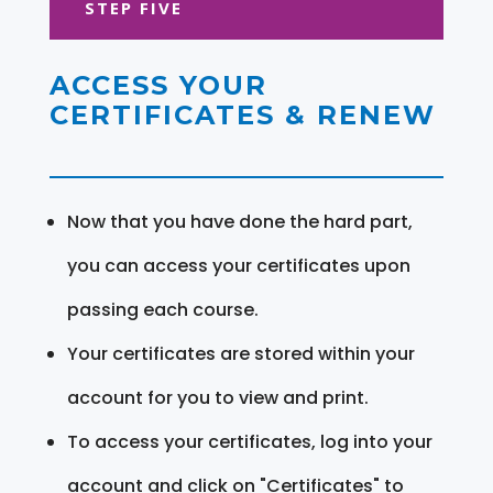
STEP FIVE
ACCESS YOUR
CERTIFICATES & RENEW
Now that you have done the hard part,
you can access your certificates upon
passing each course.
Your certificates are stored within your
account for you to view and print.
To access your certificates, log into your
account and click on "Certificates" to