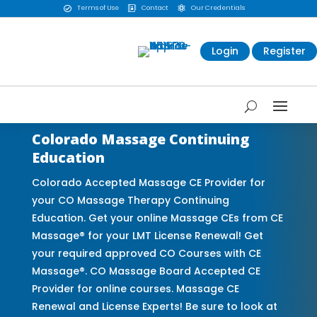
Terms of Use
Contact
Our Credentials



Login
Register
Colorado Massage Continuing
Education
Colorado Accepted Massage CE Provider for
your CO Massage Therapy Continuing
Education. Get your online Massage CEs from CE
Massage® for your LMT License Renewal! Get
your required approved CO Courses with CE
Massage®. CO Massage Board Accepted CE
Provider for online courses. Massage CE
Renewal and License Experts! Be sure to look at