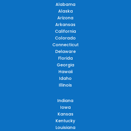
Alabama
Alaska
Arizona
Arkansas
California
Colorado
Connecticut
Delaware
Florida
Georgia
Hawaii
Idaho
Illinois
Indiana
Iowa
Kansas
Kentucky
Louisiana