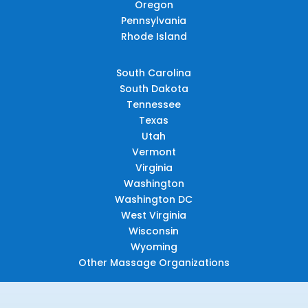
Oregon
Pennsylvania
Rhode Island
South Carolina
South Dakota
Tennessee
Texas
Utah
Vermont
Virginia
Washington
Washington DC
West Virginia
Wisconsin
Wyoming
Other Massage Organizations