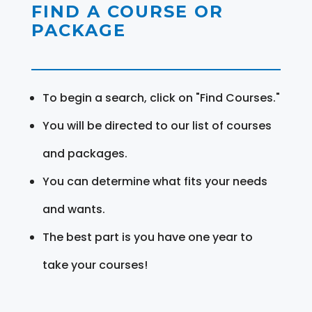
FIND A COURSE OR
PACKAGE
To begin a search, click on "Find Courses."
You will be directed to our list of courses
and packages.
You can determine what fits your needs
and wants.
The best part is you have one year to
take your courses!