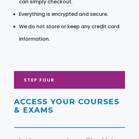
can simply checkout.
Everything is encrypted and secure.
We do not store or keep any credit card
information.
STEP FOUR
ACCESS YOUR COURSES
& EXAMS