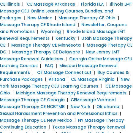
CE Illinois
|
CE Massage Arkansas
|
Florida FLA
|
Illinois LMT
Massage CEU Online Learning Courses, Bundles, and
Packages
|
New Mexico
|
Massage Therapy CE Ohio
|
Massage Therapy CE Rhode Island
|
Newsletter, Coupons
and Promotions
|
Wyoming
|
Rhode Island Massage LMT
Renewal Requirements
|
Kentucky
|
Utah Massage Therapy
CE
|
Massage Therapy CE Minnesota
|
Massage Therapy CE
DC
|
Massage Therapy CE Delaware
|
New Jersey LMT
Massage Renewal Guidelines
|
Georgia Online Massage CEU
Learning Courses
|
FAQ
|
Missouri Massage Renewal
Requirements
|
CE Massage Connecticut
|
Buy Courses &
Purchase Packages
|
Arizona
|
CE Massage Virginia
|
New
York Massage Therapy CEU Learning Courses
|
CE Massage
Ohio
|
Michigan Massage Therapy Renewal Requirements
|
Massage Therapy CE Georgia
|
CEMassage Vermont
|
Massage Therapy CE NCBTMB
|
New York
|
Oklahoma
|
Sexual Harassment Prevention and Professional Ethics
|
Massage Therapy CE New Mexico
|
NY Massage Therapy
Continuing Education
|
Texas Massage Therapy Renewal