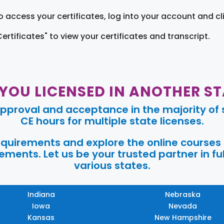
o access your certificates, log into your account and cl
Certificates" to view your certificates and transcript.
 YOU LICENSED IN ANOTHER ST
pproval and acceptance in the majority of s
CE hours for multiple state licenses.
requirements and explore the online courses
ments. Let us be your trusted partner in ful
various states.
Indiana
Nebraska
Iowa
Nevada
Kansas
New Hampshire