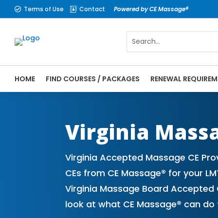
Terms of Use
Contact
Powered by CE Massage®


HOME
FIND COURSES / PACKAGES
RENEWAL REQUIREM
CE Massage® Virginia Online CE Courses |
Massage Therapy CE
Virginia Mass
Virginia Accepted Massage CE Pro
CEs from CE Massage® for your LM
Virginia Massage Board Accepted C
look at what CE Massage® can do f