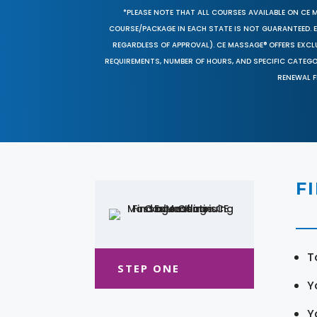
*PLEASE NOTE THAT ALL COURSES AVAILABLE ON CE 
COURSE/PACKAGE IN EACH STATE IS NOT GUARANTEED. EV
REGARDLESS OF APPROVAL). CE MASSAGE® OFFERS EXCLU
REQUIREMENTS, NUMBER OF HOURS, AND SPECIFIC CATEG
RENEWAL F
F
T
STEP ONE
Y
Y