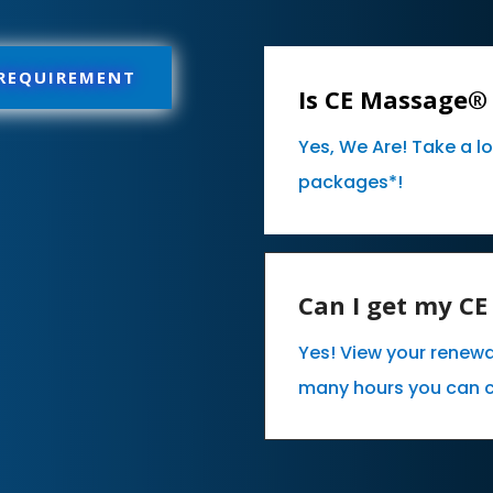
 REQUIREMENT
Is CE Massage® 
Yes, We Are! Take a l
packages*!
Can I get my C
Yes! View your renewa
many hours you can 