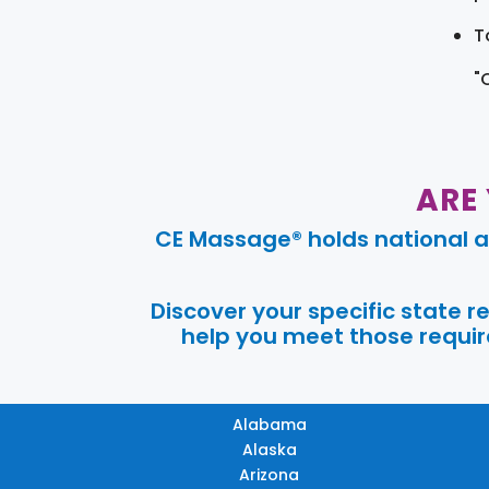
T
"
ARE
CE Massage® holds national a
Discover your specific state 
help you meet those require
Alabama
Alaska
Arizona