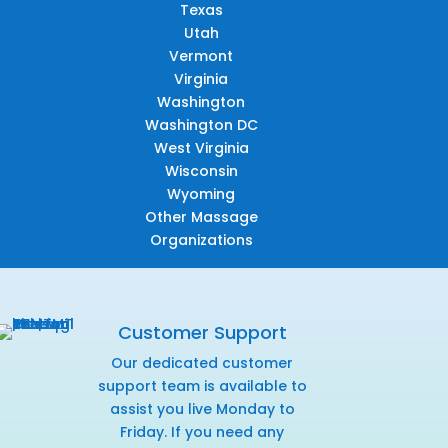
Texas
Utah
Vermont
Virginia
Washington
Washington DC
West Virginia
Wisconsin
Wyoming
Other Massage
Organizations
Customer Support
Our dedicated customer
support team is available to
assist you live Monday to
Friday. If you need any