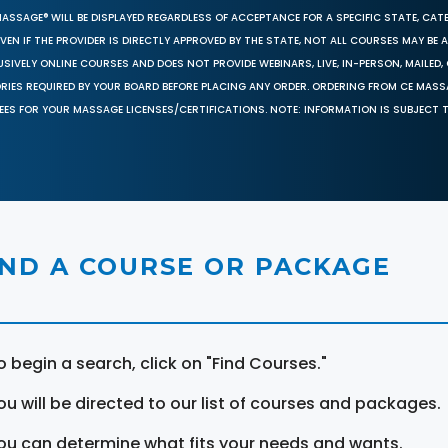
MASSAGE® WILL BE DISPLAYED REGARDLESS OF ACCEPTANCE FOR A SPECIFIC STATE, CAT
EN IF THE PROVIDER IS DIRECTLY APPROVED BY THE STATE, NOT ALL COURSES MAY BE
SIVELY ONLINE COURSES AND DOES NOT PROVIDE WEBINARS, LIVE, IN-PERSON, MAILED, 
ORIES REQUIRED BY YOUR BOARD BEFORE PLACING ANY ORDER. ORDERING FROM CE MAS
EES FOR YOUR MASSAGE LICENSES/CERTIFICATIONS. NOTE: INFORMATION IS SUBJECT 
IND A COURSE OR PACKAGE
o begin a search, click on "Find Courses."
ou will be directed to our list of courses and packages.
ou can determine what fits your needs and wants.