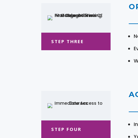
O
N
STEP THREE
E
W
A
I
STEP FOUR
Y