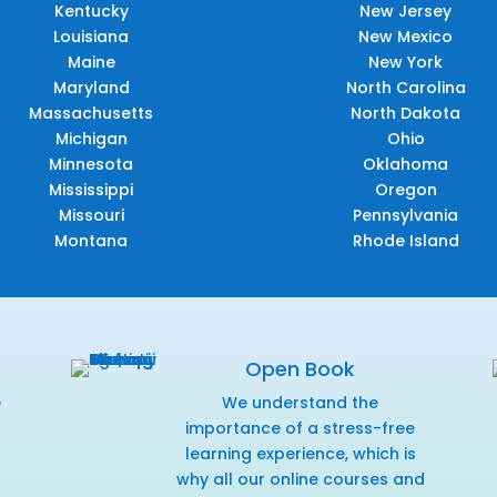
Kentucky
New Jersey
Louisiana
New Mexico
Maine
New York
Maryland
North Carolina
Massachusetts
North Dakota
Michigan
Ohio
Minnesota
Oklahoma
Mississippi
Oregon
Missouri
Pennsylvania
Montana
Rhode Island
Open Book
e
We understand the
f
importance of a stress-free
learning experience, which is
why all our online courses and