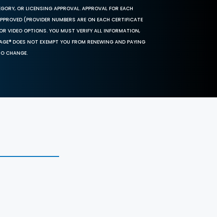
EGORY, OR LICENSING APPROVAL. APPROVAL FOR EACH
 APPROVED (PROVIDER NUMBERS ARE ON EACH CERTIFICATE
OR VIDEO OPTIONS. YOU MUST VERIFY ALL INFORMATION,
SAGE® DOES NOT EXEMPT YOU FROM RENEWING AND PAYING
TO CHANGE.