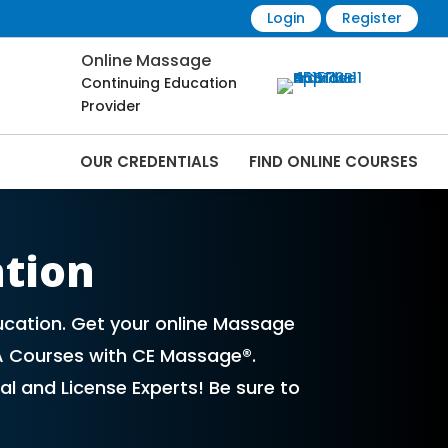
Login
Register
Online Massage
Continuing Education
Provider
OUR CREDENTIALS
FIND ONLINE COURSES
Online | CEMassage® | CE Massage® |
ation
ucation. Get your online Massage
A Courses with CE Massage®.
l and License Experts! Be sure to