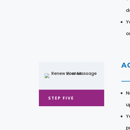
d
Y
o
A
N
STEP FIVE
u
Y
pr