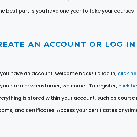
he best part is you have one year to take your courses!
REATE AN ACCOUNT OR LOG IN
f you have an account, welcome back! To log in,
click he
f you are a new customer, welcome! To register,
click h
verything is stored within your account, such as course 
xams, and certificates. Access your certificates anytim