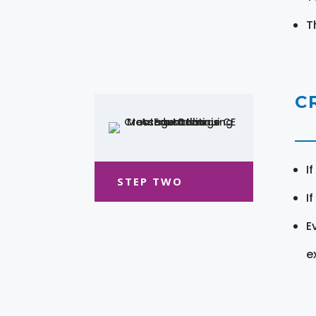
T
C
I
STEP TWO
I
E
e