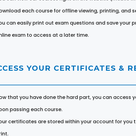
ownload each course for offline viewing, printing, and s
ou can easily print out exam questions and save your p
nline exam to access at a later time.
CCESS YOUR CERTIFICATES & 
ow that you have done the hard part, you can access yo
pon passing each course.
our certificates are stored within your account for you 
int.