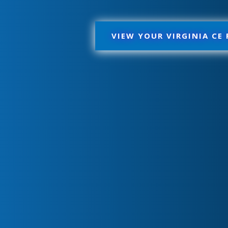
VIEW YOUR VIRGINIA CE