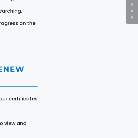
earching.
rogress on the
RENEW
ur certificates
to view and