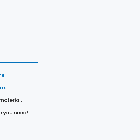
re
.
ere
.
material,
e you need!