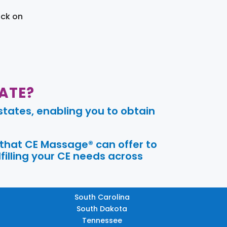
ick on
ATE?
tates, enabling you to obtain
 that CE Massage® can offer to
filling your CE needs across
South Carolina
South Dakota
Tennessee