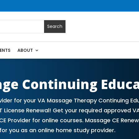
ENTS
ABOUT
 Massage Continuing Education State Renewals | CEU Courses 
age Continuing Educ
vider for your VA Massage Therapy Continuing Ed
T License Renewal! Get your required approved V
E Provider for online courses. Massage CE Renewa
or you as an online home study provider.