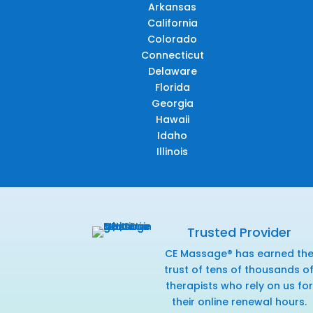
Arkansas
California
Colorado
Connecticut
Delaware
Florida
Georgia
Hawaii
Idaho
Illinois
Trusted Provider
CE Massage® has earned th
trust of tens of thousands o
therapists who rely on us for
their online renewal hours.