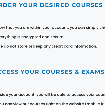
RDER YOUR DESIRED COURSES
ow that you are within your account, you can simply ch
verything is encrypted and secure.
e do not store or keep any credit card information.
CCESS YOUR COURSES & EXAMS
nside your account, you will be able to access your cou
ou can view our courses right on the website (mobile fri