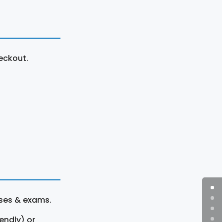
eckout.
rses & exams.
endly) or