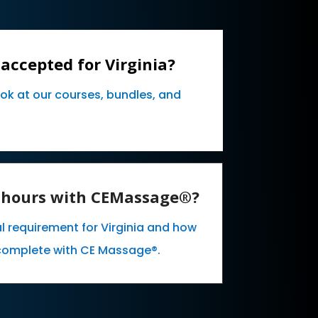
accepted for Virginia?
ook at our courses, bundles, and
E hours with CEMassage®?
l requirement for Virginia and how
complete with CE Massage®.